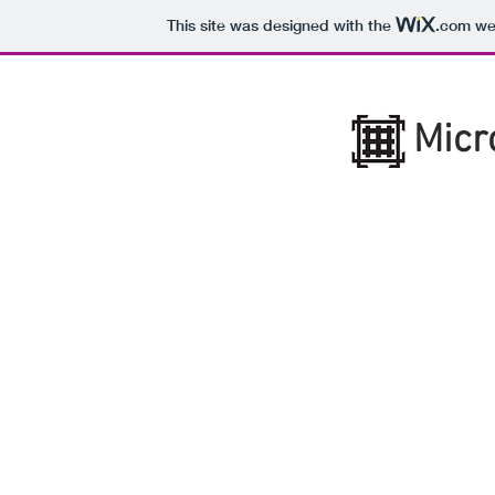
This site was designed with the
.com
web
Micr