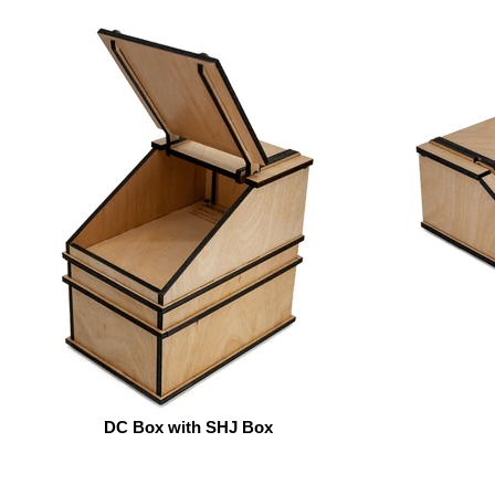
DC Box with SHJ Box