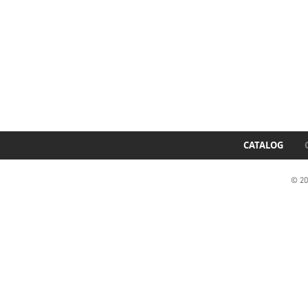
CATALOG
© 20