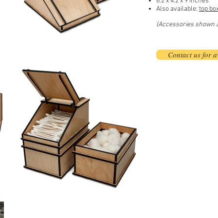
6.2 x 4.2 x 9 inches
Also available:
top bo
(Accessories shown ar
Contact us for av