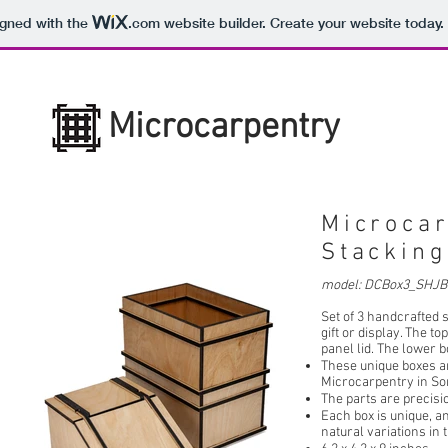
igned with the
.com
website builder. Create your website today.
Microcarpentry
Microcar
Stackin
model: DCBox3_SHJB
​Set of 3 handcrafted 
gift or display. The t
panel lid. The lower b
These unique boxes a
Microcarpentry in So
The parts are precisi
Each box is unique, an
natural variations in