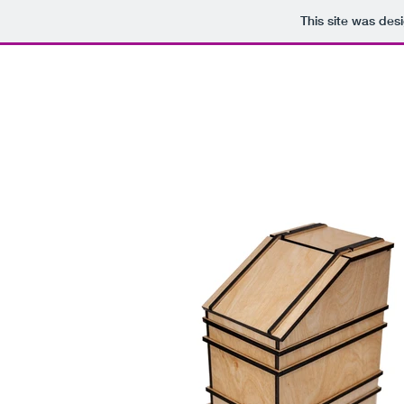
This site was des