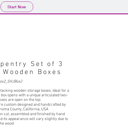
Start Now
pentry Set of 3
g Wooden Boxes
ox2_SHJBox2
stacking wooden storage boxes. Ideal for a
op box opens with a unique articulated two-
oxes are open on the top.
re custom designed and handcrafted by
noma County, California, USA
on cut, assembled and finished by hand
d its appearance will vary slightly due to
 the wood