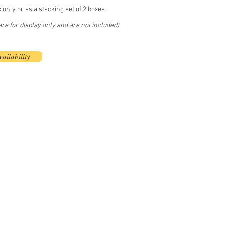
x only
or as
a stacking set of 2 boxes
e for display only and are not included)
ailability