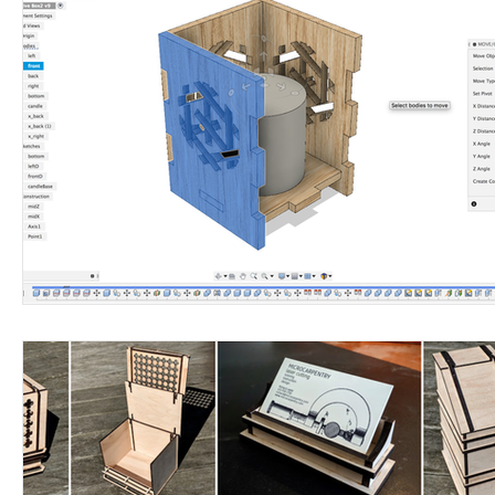
LGAC
laser
HEPA
VOC
exhaust
filter