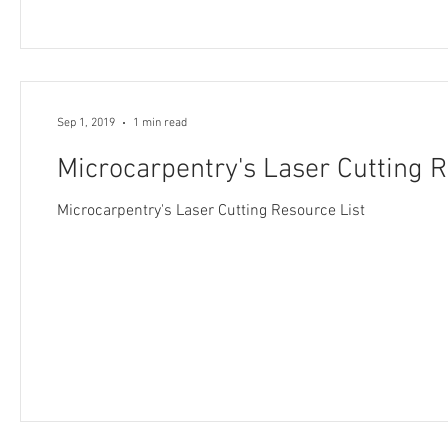
Sep 1, 2019
1 min read
Microcarpentry's Laser Cutting R
Microcarpentry's Laser Cutting Resource List