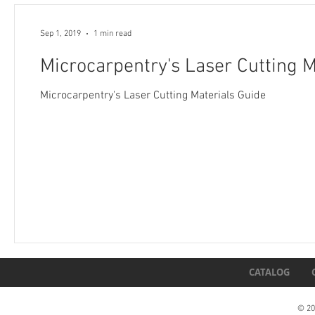
Sep 1, 2019
1 min read
Microcarpentry's Laser Cutting M
Microcarpentry's Laser Cutting Materials Guide
CATALOG
© 20