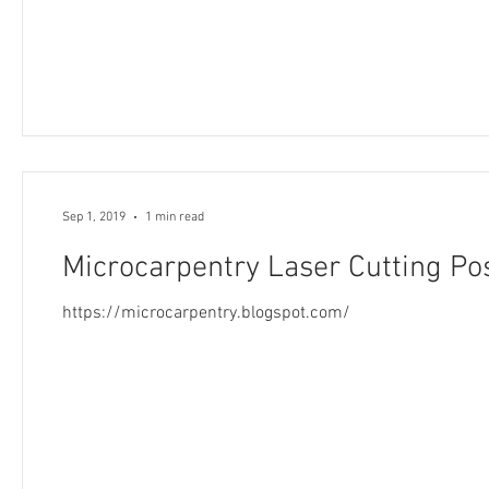
Sep 1, 2019
1 min read
Microcarpentry Laser Cutting Po
https://microcarpentry.blogspot.com/