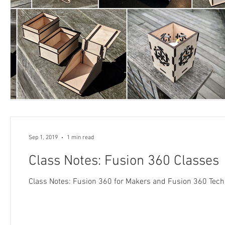
Sep 1, 2019
1 min read
Class Notes: Fusion 360 Classes
Class Notes: Fusion 360 for Makers and Fusion 360 Tec