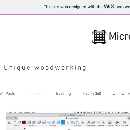
This site was designed with the
.com
web
Micr
Unique woodworking
All Posts
resources
teaching
Fusion 360
woodwork
Shaper Origin
sheet goods
tools
laser cutting